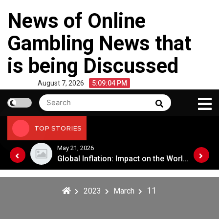
Skip
News of Online
to
content
Gambling News that
is being Discussed
August 7, 2026
5:09:04 PM
Search
Search
for:
TOP STORIES
May 16, 2026
Global Inflation: Impact on the World Economy
Get to know world currencies and their functions
11
2023
March