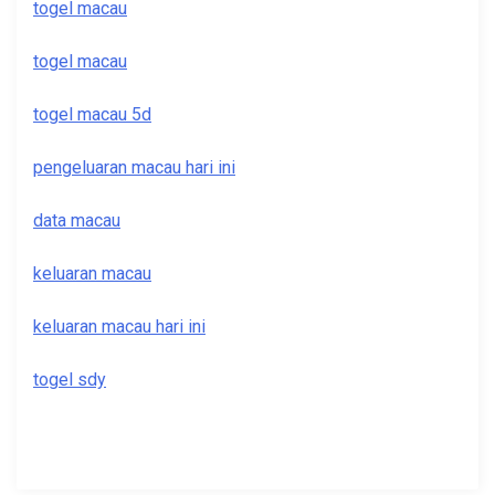
togel macau
togel macau
togel macau 5d
pengeluaran macau hari ini
data macau
keluaran macau
keluaran macau hari ini
togel sdy