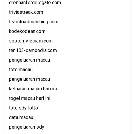
drennanfordelegate.com
triviastreak.com
teamtriadcoaching.com
kodekodean.com
spoton-vietnam.com
ten103-cambodia.com
pengeluaran macau
toto macau
pengeluaran macau
keluaran macau hari ini
togel macau hari ini
toto sdy lotto
data macau
pengeluaran sdy