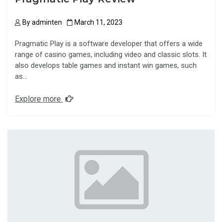
By
adminten
March 11, 2023
Pragmatic Play is a software developer that offers a wide
range of casino games, including video and classic slots. It
also develops table games and instant win games, such
as…
Explore more