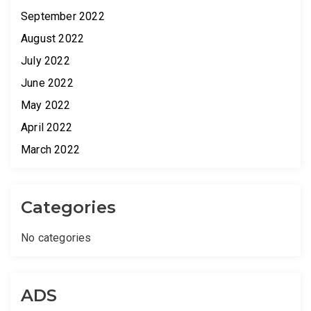
September 2022
August 2022
July 2022
June 2022
May 2022
April 2022
March 2022
Categories
No categories
ADS