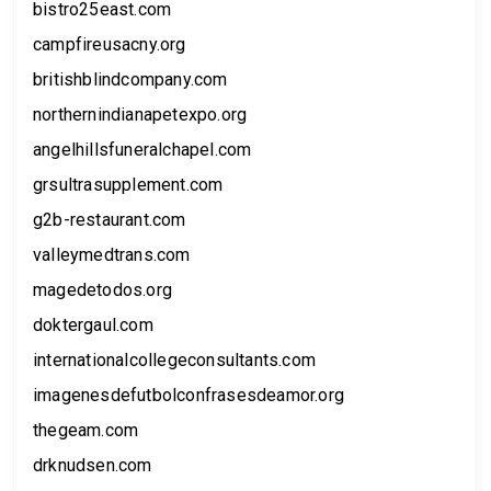
bistro25east.com
campfireusacny.org
britishblindcompany.com
northernindianapetexpo.org
angelhillsfuneralchapel.com
grsultrasupplement.com
g2b-restaurant.com
valleymedtrans.com
magedetodos.org
doktergaul.com
internationalcollegeconsultants.com
imagenesdefutbolconfrasesdeamor.org
thegeam.com
drknudsen.com