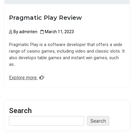
Pragmatic Play Review
By
adminten
March 11, 2023
Pragmatic Play is a software developer that offers a wide
range of casino games, including video and classic slots. It
also develops table games and instant win games, such
as…
Explore more
Search
Search