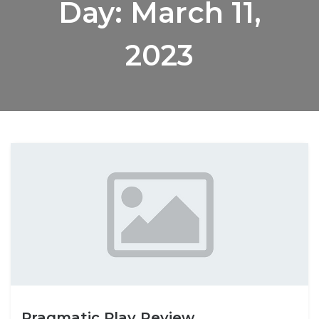
Day:
March 11,
2023
Pragmatic Play Review