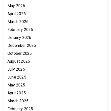
May 2026
April 2026
March 2026
February 2026
January 2026
December 2025
October 2025
August 2025
July 2025
June 2025
May 2025
April 2025
March 2025
February 2025