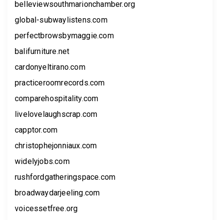
belleviewsouthmarionchamber.org
global-subwaylistens.com
perfectbrowsbymaggie.com
balifurniture.net
cardonyeltirano.com
practiceroomrecords.com
comparehospitality.com
livelovelaughscrap.com
capptor.com
christophejonniaux.com
widelyjobs.com
rushfordgatheringspace.com
broadwaydarjeeling.com
voicessetfree.org