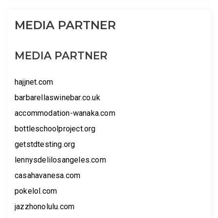
MEDIA PARTNER
MEDIA PARTNER
hajjnet.com
barbarellaswinebar.co.uk
accommodation-wanaka.com
bottleschoolproject.org
getstdtesting.org
lennysdelilosangeles.com
casahavanesa.com
pokelol.com
jazzhonolulu.com