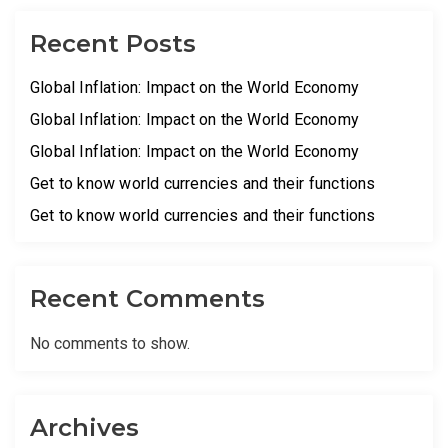
Recent Posts
Global Inflation: Impact on the World Economy
Global Inflation: Impact on the World Economy
Global Inflation: Impact on the World Economy
Get to know world currencies and their functions
Get to know world currencies and their functions
Recent Comments
No comments to show.
Archives