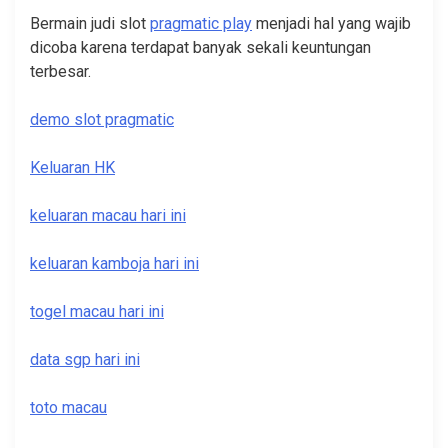
Bermain judi slot
pragmatic play
menjadi hal yang wajib
dicoba karena terdapat banyak sekali keuntungan
terbesar.
demo slot pragmatic
Keluaran HK
keluaran macau hari ini
keluaran kamboja hari ini
togel macau hari ini
data sgp hari ini
toto macau