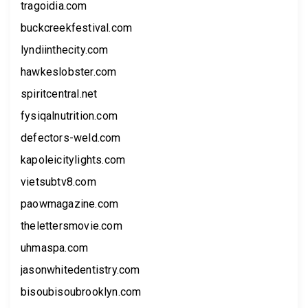
tragoidia.com
buckcreekfestival.com
lyndiinthecity.com
hawkeslobster.com
spiritcentral.net
fysiqalnutrition.com
defectors-weld.com
kapoleicitylights.com
vietsubtv8.com
paowmagazine.com
thelettersmovie.com
uhmaspa.com
jasonwhitedentistry.com
bisoubisoubrooklyn.com