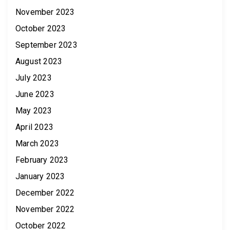
November 2023
October 2023
September 2023
August 2023
July 2023
June 2023
May 2023
April 2023
March 2023
February 2023
January 2023
December 2022
November 2022
October 2022