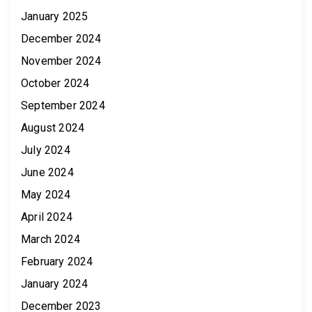
January 2025
December 2024
November 2024
October 2024
September 2024
August 2024
July 2024
June 2024
May 2024
April 2024
March 2024
February 2024
January 2024
December 2023