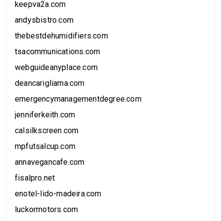
keepva2a.com
andysbistro.com
thebestdehumidifiers.com
tsacommunications.com
webguideanyplace.com
deancarigliama.com
emergencymanagementdegree.com
jenniferkeith.com
calsilkscreen.com
mpfutsalcup.com
annavegancafe.com
fisalpro.net
enotel-lido-madeira.com
luckormotors.com