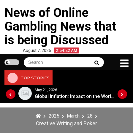
Skip
News of Online
to
content
Gambling News that
is being Discussed
August 7, 2026
2:54:23 AM
Search
Search
for:
TOP STORIES
May 21, 2026
Global Inflation: Impact on the World Economy
Global Inflation: Impact on the World Economy
2025
March
28
Creative Writing and Poker