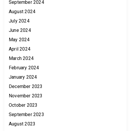
September 2024
August 2024
July 2024
June 2024
May 2024
April 2024
March 2024
February 2024
January 2024
December 2023
November 2023
October 2023
September 2023
August 2023