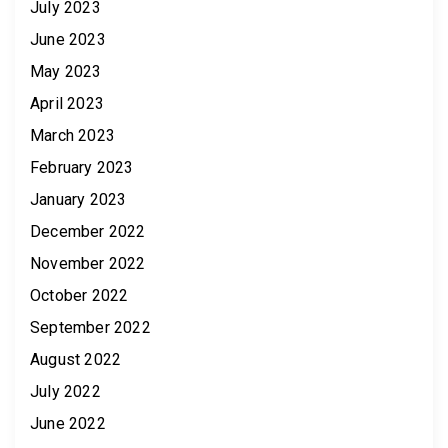
July 2023
June 2023
May 2023
April 2023
March 2023
February 2023
January 2023
December 2022
November 2022
October 2022
September 2022
August 2022
July 2022
June 2022