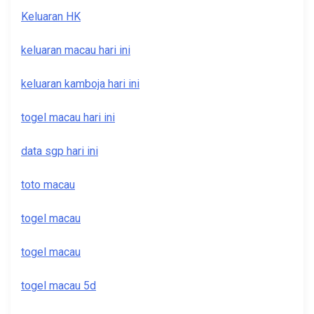
Keluaran HK
keluaran macau hari ini
keluaran kamboja hari ini
togel macau hari ini
data sgp hari ini
toto macau
togel macau
togel macau
togel macau 5d