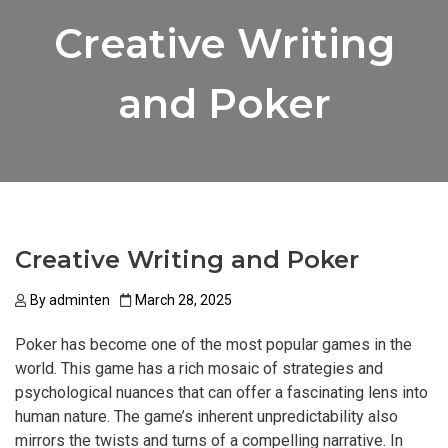
Creative Writing
and Poker
Creative Writing and Poker
By
adminten
March 28, 2025
Poker has become one of the most popular games in the
world. This game has a rich mosaic of strategies and
psychological nuances that can offer a fascinating lens into
human nature. The game’s inherent unpredictability also
mirrors the twists and turns of a compelling narrative. In