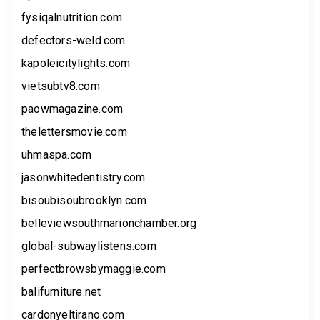
fysiqalnutrition.com
defectors-weld.com
kapoleicitylights.com
vietsubtv8.com
paowmagazine.com
thelettersmovie.com
uhmaspa.com
jasonwhitedentistry.com
bisoubisoubrooklyn.com
belleviewsouthmarionchamber.org
global-subwaylistens.com
perfectbrowsbymaggie.com
balifurniture.net
cardonyeltirano.com