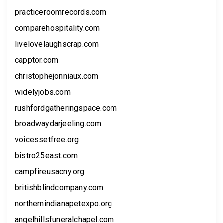
practiceroomrecords.com
comparehospitality.com
livelovelaughscrap.com
capptor.com
christophejonniaux.com
widelyjobs.com
rushfordgatheringspace.com
broadwaydarjeeling.com
voicessetfree.org
bistro25east.com
campfireusacny.org
britishblindcompany.com
northernindianapetexpo.org
angelhillsfuneralchapel.com