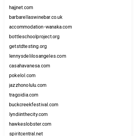
hajjnet.com
barbarellaswinebar.co.uk
accommodation-wanaka.com
bottleschoolproject.org
getstdtesting.org
lennysdelilosangeles.com
casahavanesa.com
pokelol.com
jazzhonolulu.com
tragoidia.com
buckcreekfestival.com
lyndiinthecity.com
hawkeslobster.com
spiritcentral.net