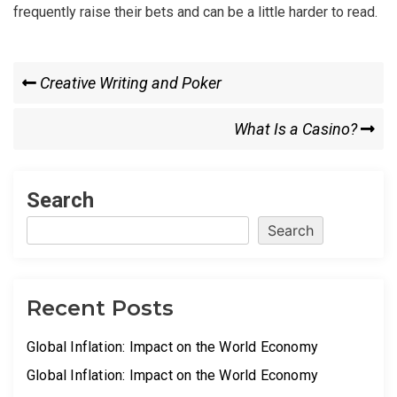
frequently raise their bets and can be a little harder to read.
Post
Previous
Creative Writing and Poker
Post
navigation
Next
What Is a Casino?
Post
Search
Search
Recent Posts
Global Inflation: Impact on the World Economy
Global Inflation: Impact on the World Economy