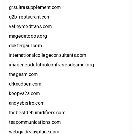
grsultrasupplement.com
g2b-restaurant.com
valleymedtrans.com
magedetodos.org
doktergaul.com
internationalcollegeconsultants.com
imagenesdefutbolconfrasesdeamor.org
thegeam.com
drknudsen.com
keepva2a.com
andysbistro.com
thebestdehumidifiers.com
tsacommunications.com
webguideanyplace.com