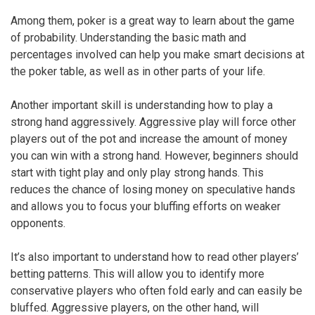
Among them, poker is a great way to learn about the game
of probability. Understanding the basic math and
percentages involved can help you make smart decisions at
the poker table, as well as in other parts of your life.
Another important skill is understanding how to play a
strong hand aggressively. Aggressive play will force other
players out of the pot and increase the amount of money
you can win with a strong hand. However, beginners should
start with tight play and only play strong hands. This
reduces the chance of losing money on speculative hands
and allows you to focus your bluffing efforts on weaker
opponents.
It’s also important to understand how to read other players’
betting patterns. This will allow you to identify more
conservative players who often fold early and can easily be
bluffed. Aggressive players, on the other hand, will