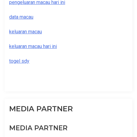
pengeluaran macau hari ini
data macau
keluaran macau
keluaran macau hari ini
togel sdy
MEDIA PARTNER
MEDIA PARTNER