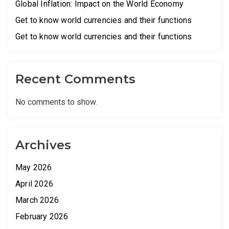
Global Inflation: Impact on the World Economy
Get to know world currencies and their functions
Get to know world currencies and their functions
Recent Comments
No comments to show.
Archives
May 2026
April 2026
March 2026
February 2026