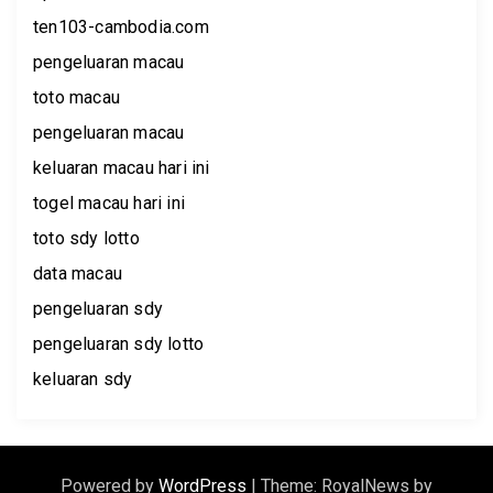
ten103-cambodia.com
pengeluaran macau
toto macau
pengeluaran macau
keluaran macau hari ini
togel macau hari ini
toto sdy lotto
data macau
pengeluaran sdy
pengeluaran sdy lotto
keluaran sdy
Powered by
WordPress
|
Theme: RoyalNews by