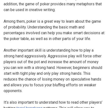
addition, the game of poker provides many metaphors that
can be used in creative writing.
Among them, poker is a great way to learn about the game
of probability. Understanding the basic math and
percentages involved can help you make smart decisions at
the poker table, as well as in other parts of your life.
Another important skill is understanding how to play a
strong hand aggressively. Aggressive play will force other
players out of the pot and increase the amount of money
you can win with a strong hand. However, beginners should
start with tight play and only play strong hands. This
reduces the chance of losing money on speculative hands
and allows you to focus your bluffing efforts on weaker
opponents.
It’s also important to understand how to read other players’