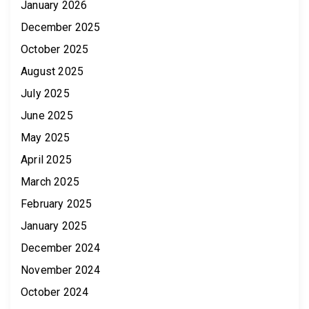
January 2026
December 2025
October 2025
August 2025
July 2025
June 2025
May 2025
April 2025
March 2025
February 2025
January 2025
December 2024
November 2024
October 2024