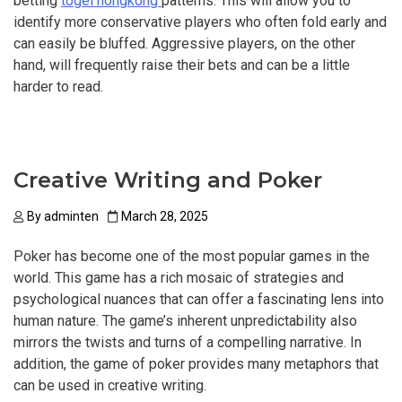
betting
togel hongkong
patterns. This will allow you to
identify more conservative players who often fold early and
can easily be bluffed. Aggressive players, on the other
hand, will frequently raise their bets and can be a little
harder to read.
Creative Writing and Poker
By
adminten
March 28, 2025
Poker has become one of the most popular games in the
world. This game has a rich mosaic of strategies and
psychological nuances that can offer a fascinating lens into
human nature. The game’s inherent unpredictability also
mirrors the twists and turns of a compelling narrative. In
addition, the game of poker provides many metaphors that
can be used in creative writing.