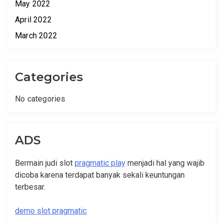
May 2022
April 2022
March 2022
Categories
No categories
ADS
Bermain judi slot
pragmatic play
menjadi hal yang wajib
dicoba karena terdapat banyak sekali keuntungan
terbesar.
demo slot pragmatic