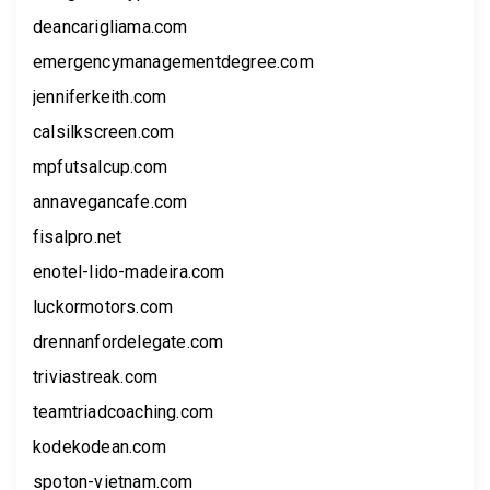
deancarigliama.com
emergencymanagementdegree.com
jenniferkeith.com
calsilkscreen.com
mpfutsalcup.com
annavegancafe.com
fisalpro.net
enotel-lido-madeira.com
luckormotors.com
drennanfordelegate.com
triviastreak.com
teamtriadcoaching.com
kodekodean.com
spoton-vietnam.com